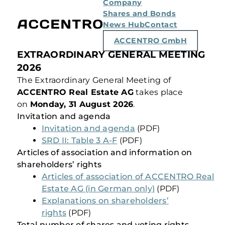
Company
Shares and Bonds
News Hub
Contact
ACCENTRO GmbH
EXTRAORDINARY GENERAL MEETING
2026
The Extraordinary General Meeting of
ACCENTRO Real Estate AG
takes place
on
Monday, 31 August 2026
.
Invitation and agenda
Invitation and agenda
(PDF)
SRD II: Table 3 A-F
(PDF)
Articles of association and information on
shareholders’ rights
Articles of association of ACCENTRO Real
Estate AG (in German only)
(PDF)
Explanations on shareholders’
rights
(PDF)
Total number of shares and voting rights