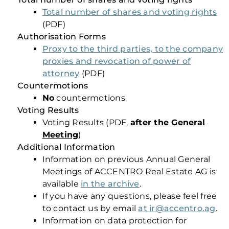
Total number of shares and voting rights
(PDF)
Authorisation Forms
Proxy to the third parties, to the company
proxies and revocation of power of
attorney
(PDF)
Countermotions
No
countermotions
Voting Results
Voting Results (PDF,
after t
he General
Meeting
)
Additional Information
Information on previous Annual General
Meetings of ACCENTRO Real Estate AG is
available
in the archive
.
If you have any questions, please feel free
to contact us by email
at ir@accentro.ag
.
Information on data protection for