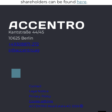
shareholders can be found
here
.
Kantstraße 44/45
10625 Berlin
+49308871-272
ir@accentro.ag
Contact
Legal Notice
Privacy Policy
Cookie settings
ACCENTRO Real Estate AG 2026